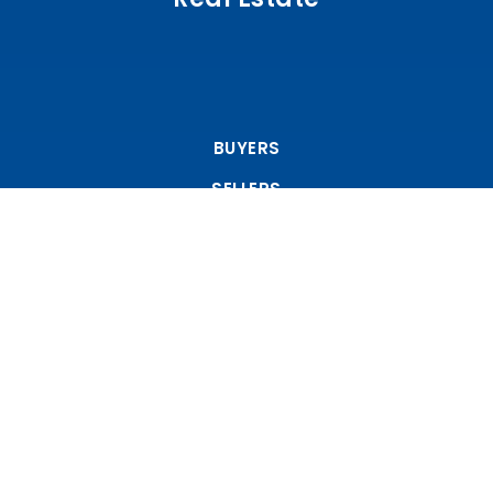
BUYERS
SELLERS
FEATURED AREAS
Tools