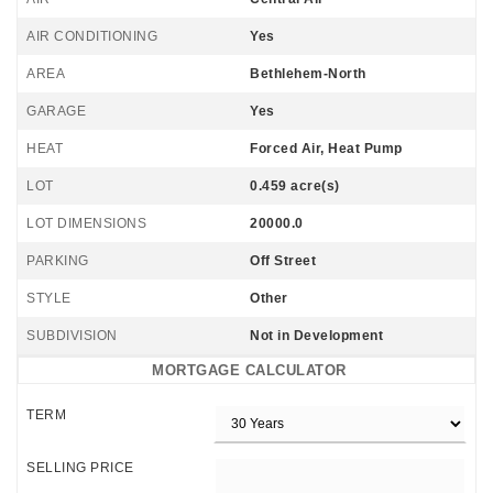
AIR CONDITIONING
Yes
AREA
Bethlehem-North
GARAGE
Yes
HEAT
Forced Air, Heat Pump
LOT
0.459 acre(s)
LOT DIMENSIONS
20000.0
PARKING
Off Street
STYLE
Other
SUBDIVISION
Not in Development
MORTGAGE CALCULATOR
TERM
SELLING PRICE