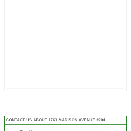
CONTACT US ABOUT 1763 MADISON AVENUE #204