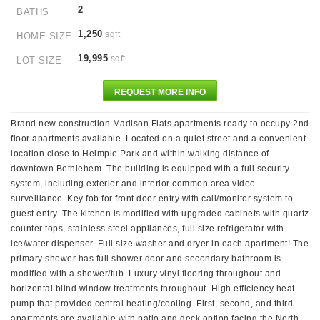
2
BATHS
1,250
sqft
HOME SIZE
19,995
sqft
LOT SIZE
REQUEST MORE INFO
Brand new construction Madison Flats apartments ready to occupy 2nd
floor apartments available. Located on a quiet street and a convenient
location close to Heimple Park and within walking distance of
downtown Bethlehem. The building is equipped with a full security
system, including exterior and interior common area video
surveillance. Key fob for front door entry with call/monitor system to
guest entry. The kitchen is modified with upgraded cabinets with quartz
counter tops, stainless steel appliances, full size refrigerator with
ice/water dispenser. Full size washer and dryer in each apartment! The
primary shower has full shower door and secondary bathroom is
modified with a shower/tub. Luxury vinyl flooring throughout and
horizontal blind window treatments throughout. High efficiency heat
pump that provided central heating/cooling. First, second, and third
apartments are available with patio and deck option facing the North