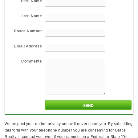
First Name
Last Name
Phone Number
Email Address
Comments
We respect your online privacy and will never spam you. By submitting
this form with your telephone number you are consenting for Grace
Realty to contact you even if your name is on a Federal or State "Do