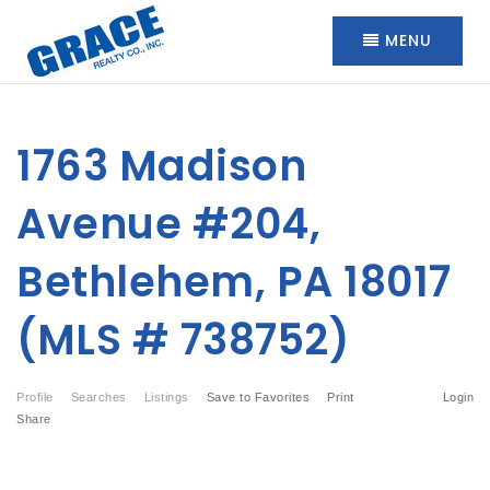
MENU
1763 Madison
Avenue #204,
Bethlehem, PA 18017
(MLS # 738752)
Profile
Searches
Listings
Save to Favorites
Print
Login
Share