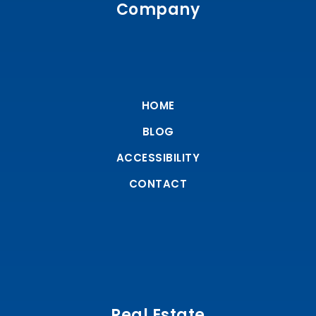
Company
HOME
BLOG
ACCESSIBILITY
CONTACT
Real Estate