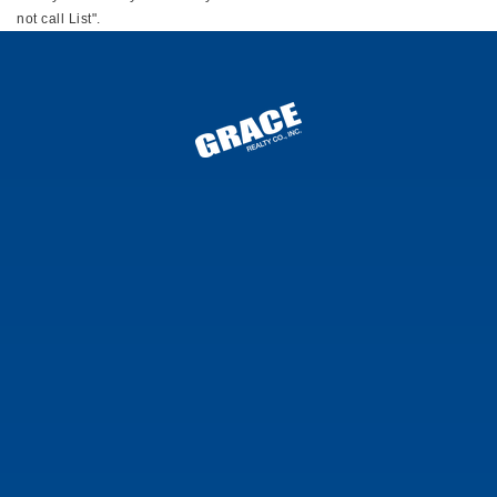
not call List".