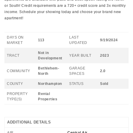
or South! Credit requirements are a 720+ credit score and 3x monthly
income. Schedule your showing today and choose your brand new
apartment!
DAYS ON
LAST
113
9/19/2024
MARKET
UPDATED
Not in
TRACT
YEAR BUILT
2023
Development
Bethlehem-
GARAGE
COMMUNITY
2.0
North
SPACES
COUNTY
Northampton
STATUS
Sold
PROPERTY
Rental
TYPE(S)
Properties
ADDITIONAL DETAILS
AIR
Central Air