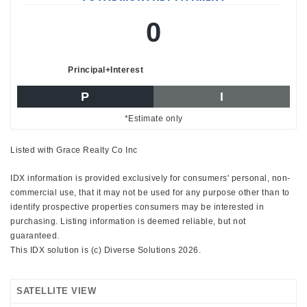
0
Principal+Interest
P
I
*Estimate only
Listed with Grace Realty Co Inc
IDX information is provided exclusively for consumers' personal, non-
commercial use, that it may not be used for any purpose other than to
identify prospective properties consumers may be interested in
purchasing. Listing information is deemed reliable, but not
guaranteed.
This IDX solution is (c) Diverse Solutions 2026.
SATELLITE VIEW