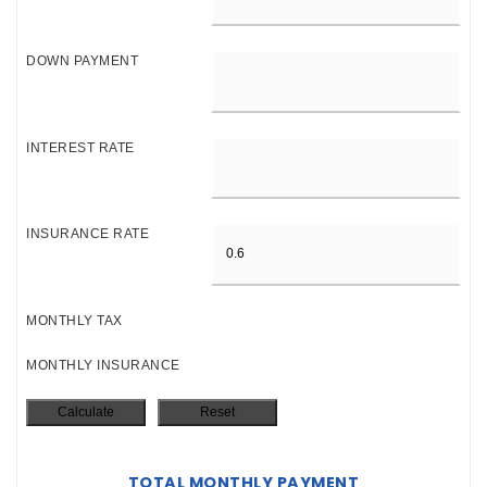
DOWN PAYMENT
INTEREST RATE
INSURANCE RATE
MONTHLY TAX
MONTHLY INSURANCE
TOTAL MONTHLY PAYMENT