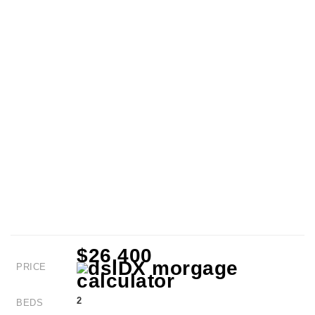
$26,400
PRICE
2
BEDS